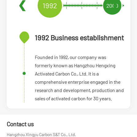
1992
2009
1992 Business establishment
Founded in 1992, our company was
formerly known as Hangzhou Hengxing
Activated Carbon Co., Ltd. It is a
comprehensive enterprise engaged in the
research and development, production and
sales of activated carbon for 30 years.
Contact us
Hangzhou Xingyu Carbon S&T Co., Ltd.