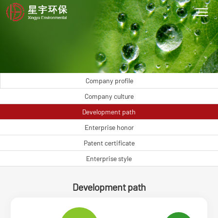
Company profile
Company culture
Development path
Enterprise honor
Patent certificate
Enterprise style
Development path