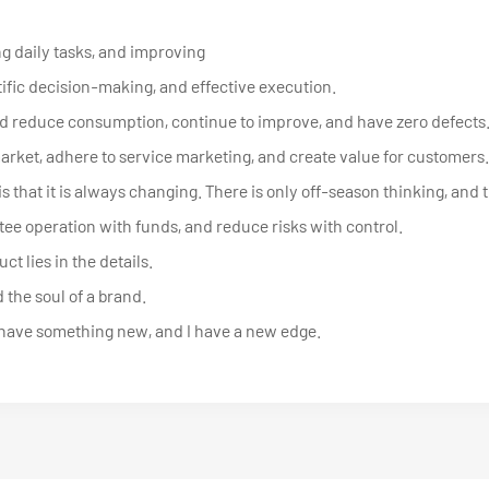
g daily tasks, and improving
tific decision-making, and effective execution.
d reduce consumption, continue to improve, and have zero defects
market, adhere to service marketing, and create value for customers.
s that it is always changing. There is only off-season thinking, and 
ee operation with funds, and reduce risks with control.
t lies in the details.
 the soul of a brand.
 have something new, and I have a new edge.