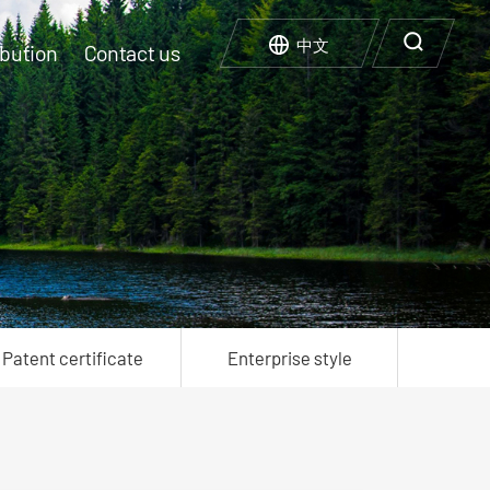
中文
bution
Contact us
ompany culture
xperimental facility
arbon neutrality Carbon Peak
Regenerate use
nterprise honor
nterprise style
Patent certificate
Enterprise style