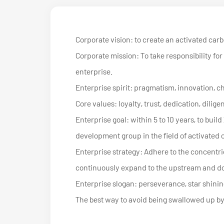
Corporate vision: to create an activated car
Corporate mission: To take responsibility for 
enterprise.
Enterprise spirit: pragmatism, innovation, c
Core values: loyalty, trust, dedication, dilige
Enterprise goal: within 5 to 10 years, to b
development group in the field of activated
Enterprise strategy: Adhere to the concentric
continuously expand to the upstream and do
Enterprise slogan: perseverance, star shining
The best way to avoid being swallowed up by t