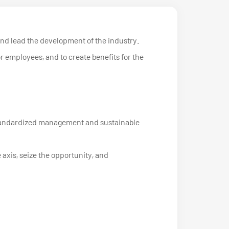
and lead the development of the industry.
or employees, and to create benefits for the
, standardized management and sustainable
 axis, seize the opportunity, and