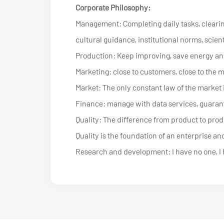
Corporate Philosophy:
Management: Completing daily tasks, clearin
cultural guidance, institutional norms, scien
Production: Keep improving, save energy an
Marketing: close to customers, close to the 
Market: The only constant law of the market i
Finance: manage with data services, guarant
Quality: The difference from product to produc
Quality is the foundation of an enterprise and
Research and development: I have no one, I