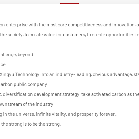
bon enterprise with the most core competitiveness and innovation, 
the society, to create value for customers, to create opportunities f
hallenge, beyond
nce
uild Xingyu Technology into an industry-leading, obvious advantage
 carbon public company.
 diversification development strategy, take activated carbon as the
wnstream of the industry.
 in the universe, infinite vitality, and prosperity forever。
he strong is to be the strong.