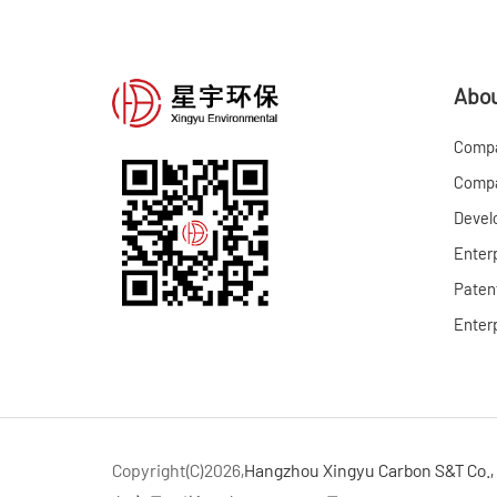
Abou
Compa
Compa
Devel
Enter
Patent
Enterp
Copyright(C)2026,
Hangzhou Xingyu Carbon S&T Co., 