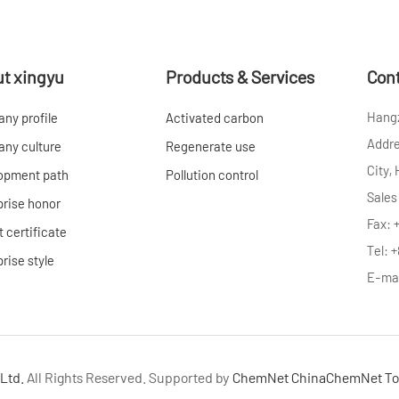
t xingyu
Products & Services
Cont
Hangz
ny profile
Activated carbon
Addre
ny culture
Regenerate use
City,
opment path
Pollution control
Sales
prise honor
Fax: 
 certificate
Tel: 
rise style
E-ma
Ltd.
All Rights Reserved.
Supported by
ChemNet
ChinaChemNet
To