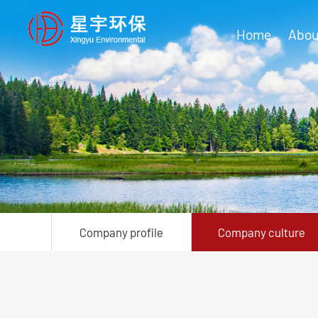
Home
Abou
Company profile
Company culture