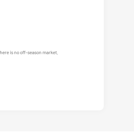
.
there is no off-season market.