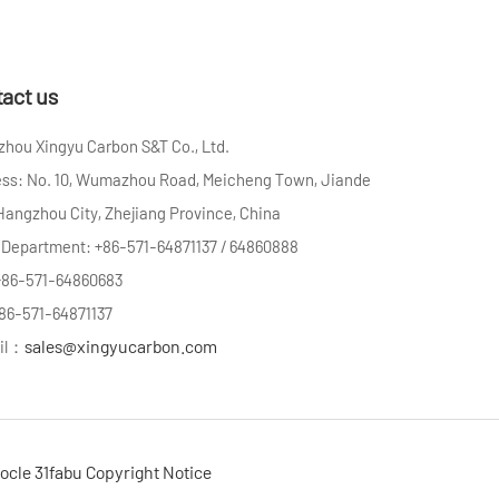
act us
hou Xingyu Carbon S&T Co., Ltd.
ss: No. 10, Wumazhou Road, Meicheng Town, Jiande
 Hangzhou City, Zhejiang Province, China
 Department: +86-571-64871137 / 64860888
+86-571-64860683
+86-571-64871137
sales@xingyucarbon.com
il：
ocle
31fabu
Copyright Notice